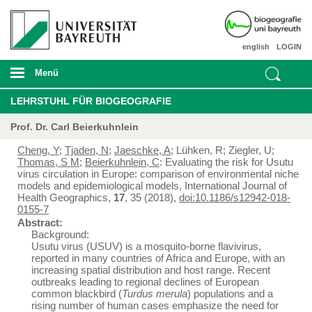
english
LOGIN
Menü
LEHRSTUHL FÜR BIOGEOGRAFIE
Prof. Dr. Carl Beierkuhnlein
Cheng, Y
;
Tjaden, N
;
Jaeschke, A
; Lühken, R; Ziegler, U;
Thomas, S M
;
Beierkuhnlein, C
: Evaluating the risk for Usutu
virus circulation in Europe: comparison of environmental niche
models and epidemiological models, International Journal of
Health Geographics,
17
, 35 (2018),
doi:10.1186/s12942-018-
0155-7
Abstract:
Background:
Usutu virus (USUV) is a mosquito-borne flavivirus,
reported in many countries of Africa and Europe, with an
increasing spatial distribution and host range. Recent
outbreaks leading to regional declines of European
common blackbird (
Turdus merula
) populations and a
rising number of human cases emphasize the need for