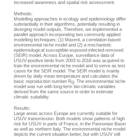
increased awareness and spatial risk assessment.
Methods:
Modelling approaches in ecology and epidemiology differ
substantially in their algorithms, potentially resulting in
diverging model outputs. Therefore, we implemented a
parallel approach incorporating two commonly applied
modelling techniques: (1) Maxent, a correlation-based
environmental niche model and (2) a mechanistic
epidemiological susceptible-exposed-infected-removed
(SEIR) model. Across Europe, surveillance data of
USUV-positive birds from 2003 to 2016 was acquired to
train the environmental niche model and to serve as test
cases for the SEIR model. The SEIR model is mainly
driven by daily mean temperature and calculates the
basic reproduction number R
. The environmental niche
0
model was run with long-term bio-climatic variables
derived from the same source in order to estimate
climatic suitability.
Results:
Large areas across Europe are currently suitable for
USUV transmission. Both models show patterns of high
risk for USUV in parts of France, in the Pannonian Basin
as well as northern Italy. The environmental niche model
depicts the current situation better, but with USUV still