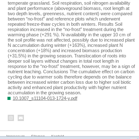
temperate grassland. Soil respiration, soil nitrogen availability
and plant performance (aboveground biomass, root length at
two depth levels, greenness, nutrient content) were compared
between “no-frost” and reference plots which underwent
repeated freeze-thaw cycles in both winters. Results Soil
respiration increased in the “no-frost” treatment during the
warming phase (+291 %). N-availability in the upper 10 cm of
the soil profile was not affected, possibly due to increased plant
N accumulation during winter (+163%), increased plant N
concentration (+18%) and increased biomass production
(+31.5%) in the growing season. Translocation of roots into
deeper soil layers without changes in total root length in
response to the “no-frost” treatment, however, may be a sign of
nutrient leaching. Conclusions The cumulative effect on carbon
cycling due to warmer soils therefore depends on the balance
between increased winter carbon loss due to higher soil biotic
activity and enhanced plant productivity with higher nutrient
accumulation in the growing season.
10.1007_s11104-013-1724-y.pdf
Impressum
Sitemap
Kontakt