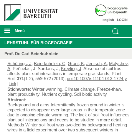
english
LOGIN
Menü
LEHRSTUHL FÜR BIOGEOGRAFIE
Prof. Dr. Carl Beierkuhnlein
Schürings, J
;
Beierkuhnlein, C
;
Grant, K
;
Jentsch, A
;
Malyshev,
A
; Peñuelas, J; Sardans, J;
Kreyling, J
: Absence of soil frost
affects plant-soil interactions in temperate grasslands, Plant
Soil,
371
(1-2), 559-572 (2013),
doi:10.1007/s11104-013-1724-y
[Link]
Stichworte
: Winter warming, Climate change, Freeze-thaw,
plant productivity, Nutrient cycling, Soil biotic activity
Abstract:
Background and aims Intermittently frozen ground in winter is
expected to disappear over large areas in the temperate zone
due to ongoing climate warming. The lack of soil frost influences
plant soil interactions and needs to be studied in more detail.
Methods Winter soil frost was avoided by belowground heating
wires in a field experiment over two subsequent winters in