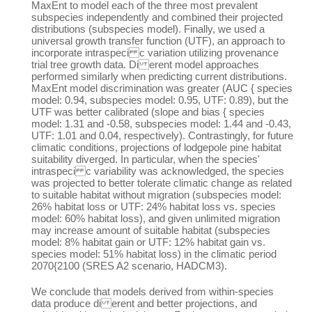
MaxEnt to model each of the three most prevalent
subspecies independently and combined their projected
distributions (subspecies model). Finally, we used a
universal growth transfer function (UTF), an approach to
incorporate intraspeci c variation utilizing provenance
trial tree growth data. Di erent model approaches
performed similarly when predicting current distributions.
MaxEnt model discrimination was greater (AUC { species
model: 0.94, subspecies model: 0.95, UTF: 0.89), but the
UTF was better calibrated (slope and bias { species
model: 1.31 and -0.58, subspecies model: 1.44 and -0.43,
UTF: 1.01 and 0.04, respectively). Contrastingly, for future
climatic conditions, projections of lodgepole pine habitat
suitability diverged. In particular, when the species'
intraspeci c variability was acknowledged, the species
was projected to better tolerate climatic change as related
to suitable habitat without migration (subspecies model:
26% habitat loss or UTF: 24% habitat loss vs. species
model: 60% habitat loss), and given unlimited migration
may increase amount of suitable habitat (subspecies
model: 8% habitat gain or UTF: 12% habitat gain vs.
species model: 51% habitat loss) in the climatic period
2070{2100 (SRES A2 scenario, HADCM3).
We conclude that models derived from within-species
data produce di erent and better projections, and