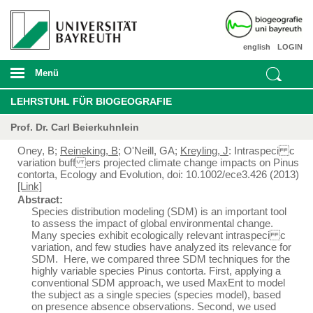
english
LOGIN
Menü
LEHRSTUHL FÜR BIOGEOGRAFIE
Prof. Dr. Carl Beierkuhnlein
Oney, B;
Reineking, B
; O'Neill, GA;
Kreyling, J
: Intraspeci c
variation buff ers projected climate change impacts on Pinus
contorta, Ecology and Evolution, doi: 10.1002/ece3.426 (2013)
[Link]
Abstract:
Species distribution modeling (SDM) is an important tool
to assess the impact of global environmental change.
Many species exhibit ecologically relevant intraspeci c
variation, and few studies have analyzed its relevance for
SDM. Here, we compared three SDM techniques for the
highly variable species Pinus contorta. First, applying a
conventional SDM approach, we used MaxEnt to model
the subject as a single species (species model), based
on presence absence observations. Second, we used