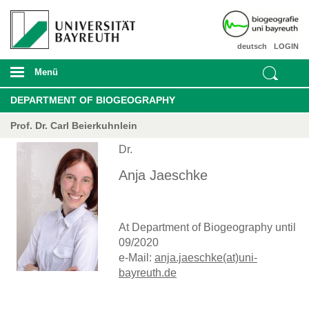
deutsch
LOGIN
Menü
DEPARTMENT OF BIOGEOGRAPHY
Prof. Dr. Carl Beierkuhnlein
Dr.
Anja Jaeschke
At Department of Biogeography until
09/2020
e-Mail:
anja.jaeschke(at)uni-
bayreuth.de