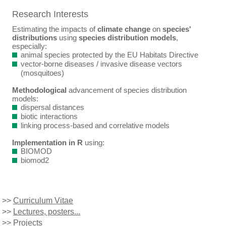
Research Interests
Estimating the impacts of
climate change
on
species'
distributions
using
species distribution models
,
especially:
animal species protected by the EU Habitats Directive
vector-borne diseases / invasive disease vectors
(mosquitoes)
Methodological
advancement of species distribution
models:
dispersal distances
biotic interactions
linking process-based and correlative models
Implementation in R
using:
BIOMOD
biomod2
>>
Curriculum Vitae
>>
Lectures, posters...
>>
Projects