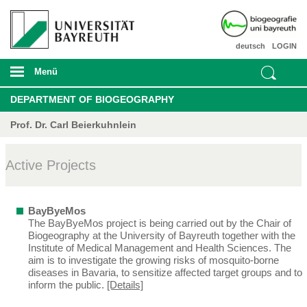
deutsch
LOGIN
Menü
DEPARTMENT OF BIOGEOGRAPHY
Prof. Dr. Carl Beierkuhnlein
Active Projects
BayByeMos
The BayByeMos project is being carried out by the Chair of
Biogeography at the University of Bayreuth together with the
Institute of Medical Management and Health Sciences. The
aim is to investigate the growing risks of mosquito-borne
diseases in Bavaria, to sensitize affected target groups and to
inform the public.
[Details]