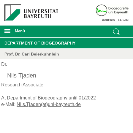
deutsch
LOGIN
Menü
DEPARTMENT OF BIOGEOGRAPHY
Prof. Dr. Carl Beierkuhnlein
Dr.
Nils Tjaden
Research Associate
At Department of Biogeography until 01/2022
e-Mail:
Nils.Tjaden(at)uni-bayreuth.de