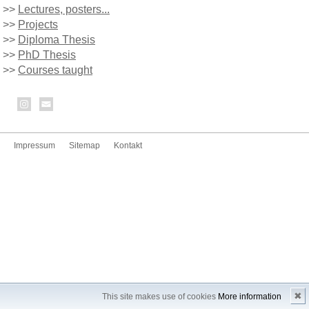
>>
Lectures, posters...
>>
Projects
>>
Diploma Thesis
>>
PhD Thesis
>>
Courses taught
Impressum
Sitemap
Kontakt
✖
This site makes use of cookies
More information