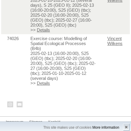
2025-01-10-2025-01-12 (several
Wilkens
days), S 25 (GEO II); 2025-02-13
(16:00-20:00), S25 (GEO) (tbc);
2025-02-20 (16:00-20:00), S25
(GEO) (tbc); 2025-02-27 (16:00-
20:00), S25 (GEO) (tbc)
>>
Details
74026
Exercise course: Modelling of
Vincent
Spatial Ecological Processes
Wilkens
(B4b)
2025-02-13 (16:00-20:00), S25
(GEO) (tbc); 2025-02-20 (16:00-
20:00), S25 (GEO) (tbc); 2025-02-
27 (16:00-20:00), S25 (GEO)
(tbc); 2025-01-10-2025-01-12
(several days)
>>
Details
Impressum
Sitemap
Kontakt
✖
This site makes use of cookies
More information