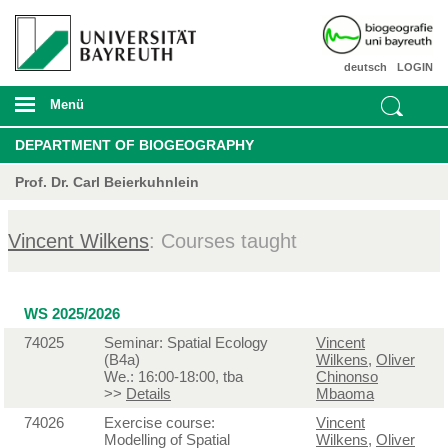
deutsch
LOGIN
Menü
DEPARTMENT OF BIOGEOGRAPHY
Prof. Dr. Carl Beierkuhnlein
Vincent Wilkens
: Courses taught
WS 2025/2026
74025
Seminar: Spatial Ecology
Vincent
(B4a)
Wilkens
,
Oliver
We.: 16:00-18:00, tba
Chinonso
>>
Details
Mbaoma
74026
Exercise course:
Vincent
Modelling of Spatial
Wilkens
,
Oliver