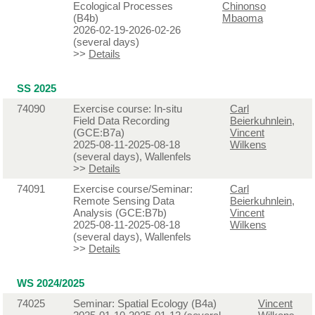
Ecological Processes
Chinonso
(B4b)
Mbaoma
2026-02-19-2026-02-26
(several days)
>>
Details
SS 2025
74090
Exercise course: In-situ
Carl
Field Data Recording
Beierkuhnlein
,
(GCE:B7a)
Vincent
2025-08-11-2025-08-18
Wilkens
(several days), Wallenfels
>>
Details
74091
Exercise course/Seminar:
Carl
Remote Sensing Data
Beierkuhnlein
,
Analysis (GCE:B7b)
Vincent
2025-08-11-2025-08-18
Wilkens
(several days), Wallenfels
>>
Details
WS 2024/2025
74025
Seminar: Spatial Ecology (B4a)
Vincent