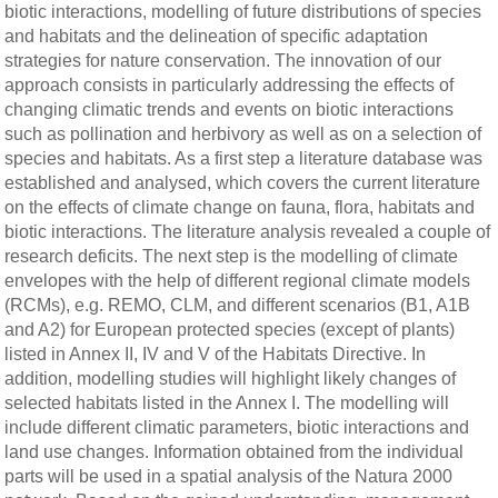
biotic interactions, modelling of future distributions of species
and habitats and the delineation of specific adaptation
strategies for nature conservation. The innovation of our
approach consists in particularly addressing the effects of
changing climatic trends and events on biotic interactions
such as pollination and herbivory as well as on a selection of
species and habitats. As a first step a literature database was
established and analysed, which covers the current literature
on the effects of climate change on fauna, flora, habitats and
biotic interactions. The literature analysis revealed a couple of
research deficits. The next step is the modelling of climate
envelopes with the help of different regional climate models
(RCMs), e.g. REMO, CLM, and different scenarios (B1, A1B
and A2) for European protected species (except of plants)
listed in Annex II, IV and V of the Habitats Directive. In
addition, modelling studies will highlight likely changes of
selected habitats listed in the Annex I. The modelling will
include different climatic parameters, biotic interactions and
land use changes. Information obtained from the individual
parts will be used in a spatial analysis of the Natura 2000