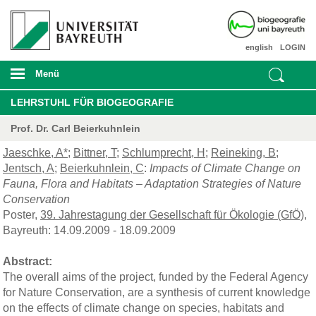
english
LOGIN
Menü
LEHRSTUHL FÜR BIOGEOGRAFIE
Prof. Dr. Carl Beierkuhnlein
Jaeschke, A*
;
Bittner, T
;
Schlumprecht, H
;
Reineking, B
;
Jentsch, A
;
Beierkuhnlein, C
:
Impacts of Climate Change on
Fauna, Flora and Habitats – Adaptation Strategies of Nature
Conservation
Poster,
39. Jahrestagung der Gesellschaft für Ökologie (GfÖ)
,
Bayreuth: 14.09.2009 - 18.09.2009
Abstract:
The overall aims of the project, funded by the Federal Agency
for Nature Conservation, are a synthesis of current knowledge
on the effects of climate change on species, habitats and