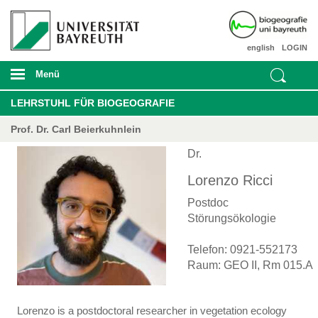
english
LOGIN
Menü
LEHRSTUHL FÜR BIOGEOGRAFIE
Prof. Dr. Carl Beierkuhnlein
Dr.
Lorenzo Ricci
Postdoc
Störungsökologie
Telefon: 0921-552173
Raum: GEO II, Rm 015.A
Lorenzo is a postdoctoral researcher in vegetation ecology