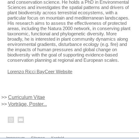
and conservation science. He holds a PhD in Environmental
Sciences and investigates the spatial patterns and drivers of
plant biodiversity across terrestrial ecosystems, with a
particular focus on mountain and mediterranean landscapes.
His research aims to assess the effectiveness of protected
areas, including the Natura 2000 network, in conserving plant
taxonomic, functional and phylogenetic diversity. More
broadly, he is interested in plant community dynamics along
environmental gradients, disturbance ecology (e.g. fire) and
the impacts of human pressures and global change on
biodiversity with the goal of supporting evidence-based
conservation planning at regional and European scales.
Lorenzo Ricci BayCeer Website
>>
Curriculum Vitae
>>
Vorträge, Poster...
Impressum
Sitemap
Kontakt