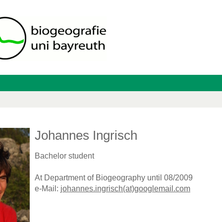
Johannes Ingrisch
Bachelor student
At Department of Biogeography until 08/2009
e-Mail:
johannes.ingrisch(at)googlemail.com