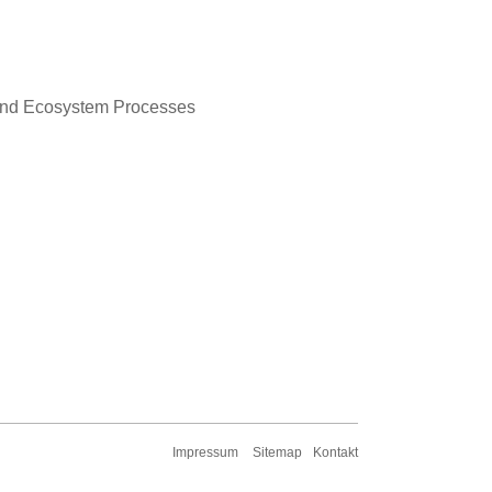
y and Ecosystem Processes
Impressum
Sitemap
Kontakt