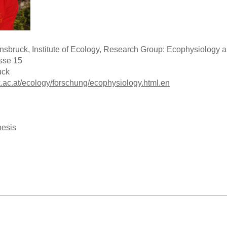
Innsbruck, Institute of Ecology, Research Group: Ecophysiolog
sse 15
uck
k.ac.at/ecology/forschung/ecophysiology.html.en
hesis