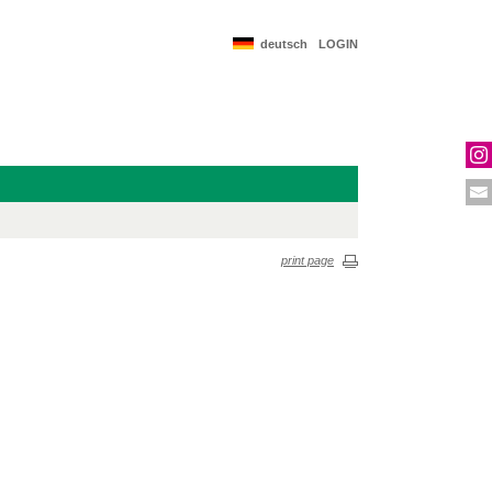
deutsch
LOGIN
print page