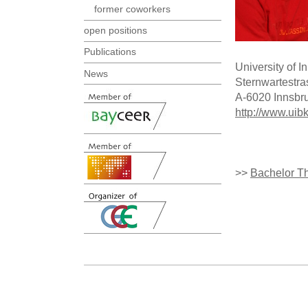
former coworkers
open positions
Publications
University of 
News
Sternwartestra
A-6020 Innsbr
http://www.uib
>>
Bachelor T