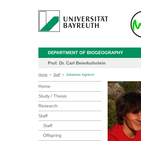
DEPARTMENT OF BIOGEOGRAPHY
Prof. Dr. Carl Beierkuhnlein
Home
>
Staff
>
Johannes Ingrisch
Home
Study / Thesis
Research
Staff
Staff
Offspring