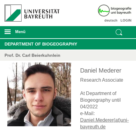
deutsch
LOGIN
Menü
DEPARTMENT OF BIOGEOGRAPHY
Prof. Dr. Carl Beierkuhnlein
Daniel Mederer
Research Associate
At Department of
Biogeography until
04/2022
e-Mail:
Daniel.Mederer(at)uni-
bayreuth.de