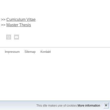
>>
Curriculum Vitae
>>
Master Thesis
Impressum
Sitemap
Kontakt
✖
This site makes use of cookies
More information