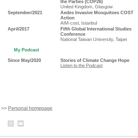
the Parties (COP26)
United Kingdom, Glasgow
September/2021
Aedes Invasive Mosquitoes COST
Action
AIM-cost, Istanbul
April/2017
Fifth Global International Studies
Conference
National Taiwan University, Taipei
My Podcast
Since May/2020
Stories of Climate Change Hope
Listen to the Podcast
>>
Personal homepage