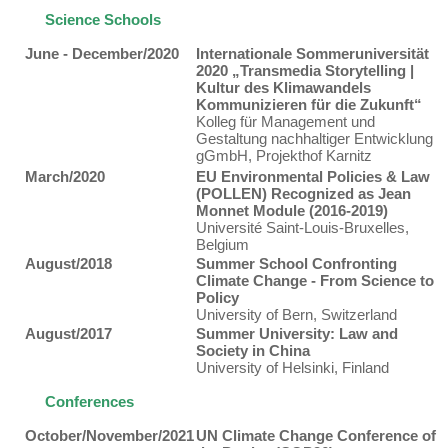
Science Schools
June - December/2020
Internationale Sommeruniversität
2020 „Transmedia Storytelling |
Kultur des Klimawandels
Kommunizieren für die Zukunft“
Kolleg für Management und
Gestaltung nachhaltiger Entwicklung
gGmbH, Projekthof Karnitz
March/2020
EU Environmental Policies & Law
(POLLEN) Recognized as Jean
Monnet Module (2016-2019)
Université Saint-Louis-Bruxelles,
Belgium
August/2018
Summer School Confronting
Climate Change - From Science to
Policy
University of Bern, Switzerland
August/2017
Summer University: Law and
Society in China
University of Helsinki, Finland
Conferences
October/November/2021
UN Climate Change Conference of