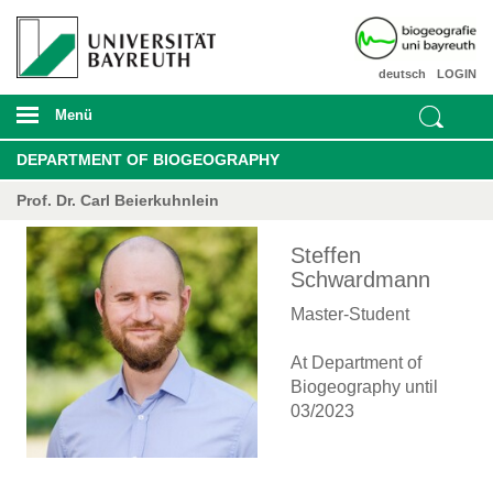
deutsch
LOGIN
Menü
DEPARTMENT OF BIOGEOGRAPHY
Prof. Dr. Carl Beierkuhnlein
Steffen
Schwardmann
Master-Student
At Department of
Biogeography until
03/2023