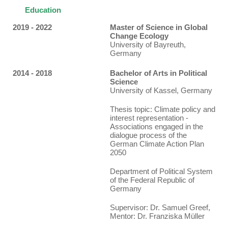
Education
2019 - 2022
Master of Science in Global
Change Ecology
University of Bayreuth,
Germany
2014 - 2018
Bachelor of Arts in Political
Science
University of Kassel, Germany
Thesis topic
: Climate policy and
interest representation -
Associations engaged in the
dialogue process of the
German Climate Action Plan
2050
Department of Political System
of the Federal Republic of
Germany
Supervisor: Dr. Samuel Greef,
Mentor: Dr. Franziska Müller