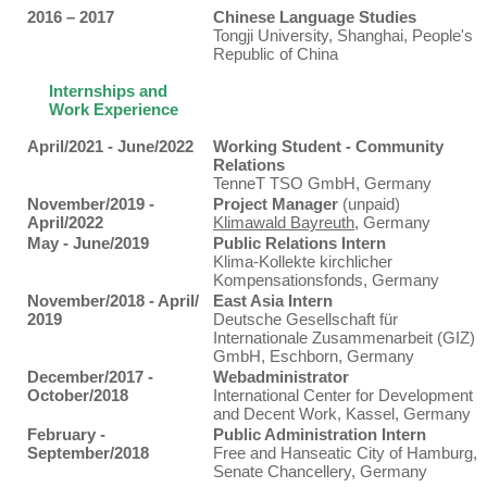
2016 – 2017
Chinese Language Studies
Tongji University, Shanghai, People's
Republic of China
Internships and
Work Experience
April/2021 - June/2022
Working Student - Community
Relations
TenneT TSO GmbH, Germany
November/2019 -
Project Manager
(unpaid)
April/2022
Klimawald Bayreuth
, Germany
May - June/2019
Public Relations Intern
Klima-Kollekte kirchlicher
Kompensationsfonds, Germany
November/2018 - April/
East Asia Intern
2019
Deutsche Gesellschaft für
Internationale Zusammenarbeit (GIZ)
GmbH, Eschborn, Germany
December/2017 -
Webadministrator
October/2018
International Center for Development
and Decent Work, Kassel, Germany
February -
Public Administration Intern
September/2018
Free and Hanseatic City of Hamburg,
Senate Chancellery, Germany