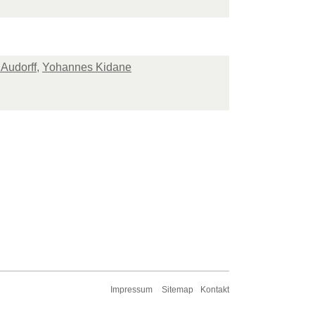
 Audorff
,
Yohannes Kidane
Impressum
Sitemap
Kontakt