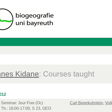
nes Kidane
: Courses taught
012
Seminar: Jour Fixe (Oc)
Carl Beierkuhnlein
,
Vol
Th.: 16:00-17:00, S 23, GEO