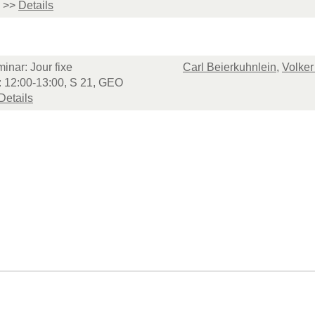
>>
Details
inar: Jour fixe
Carl Beierkuhnlein
,
Volker
: 12:00-13:00, S 21, GEO
Details