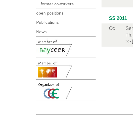
former coworkers
open positions
SS 2011
Publications
Oc
Sem
News
Th.
>>