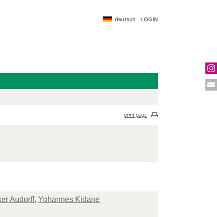
deutsch
LOGIN
print page
ker Audorff
,
Yohannes Kidane