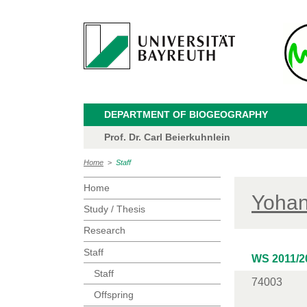
DEPARTMENT OF BIOGEOGRAPHY
Prof. Dr. Carl Beierkuhnlein
Home
>
Staff
Home
Yohan
Study / Thesis
Research
Staff
WS 2011/2
Staff
74003
Offspring