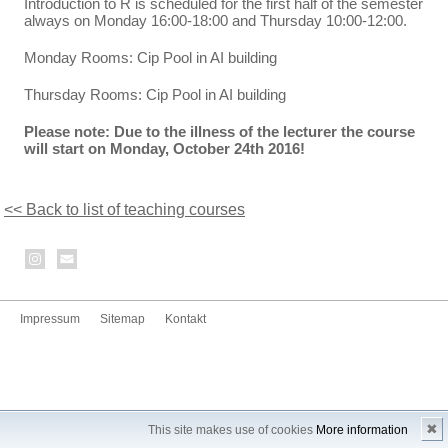
Introduction to R is scheduled for the first half of the semester
always on Monday 16:00-18:00 and Thursday 10:00-12:00.
Monday Rooms: Cip Pool in AI building
Thursday Rooms: Cip Pool in AI building
Please note: Due to the illness of the lecturer the course
will start on Monday, October 24th 2016!
<< Back to list of teaching courses
Impressum
Sitemap
Kontakt
✖
This site makes use of cookies
More information