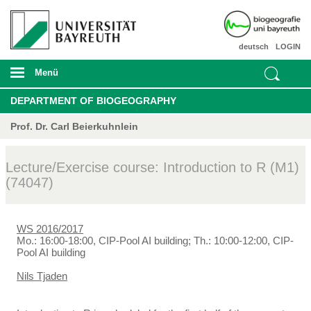
deutsch
LOGIN
Menü
DEPARTMENT OF BIOGEOGRAPHY
Prof. Dr. Carl Beierkuhnlein
Lecture/Exercise course: Introduction to R (M1)
(74047)
WS 2016/2017
Mo.: 16:00-18:00, CIP-Pool AI building; Th.: 10:00-12:00, CIP-
Pool AI building
Nils Tjaden