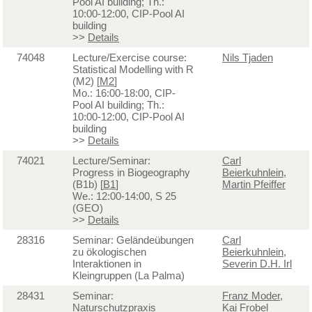
Pool AI building; Th.:
10:00-12:00, CIP-Pool AI
building
>>
Details
74048
Lecture/Exercise course:
Nils Tjaden
Statistical Modelling with R
(M2) [
M2
]
Mo.: 16:00-18:00, CIP-
Pool AI building; Th.:
10:00-12:00, CIP-Pool AI
building
>>
Details
74021
Lecture/Seminar:
Carl
Progress in Biogeography
Beierkuhnlein
,
(B1b) [
B1
]
Martin Pfeiffer
We.: 12:00-14:00, S 25
(GEO)
>>
Details
28316
Seminar: Geländeübungen
Carl
zu ökologischen
Beierkuhnlein
,
Interaktionen in
Severin D.H. Irl
Kleingruppen (La Palma)
28431
Seminar:
Franz Moder
,
Naturschutzpraxis
Kai Frobel