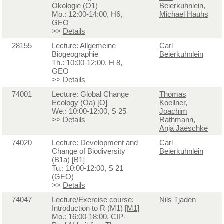
Ökologie (O1)
Beierkuhnlein
,
Mo.: 12:00-14:00, H6,
Michael Hauhs
GEO
>>
Details
28155
Lecture: Allgemeine
Carl
Biogeographie
Beierkuhnlein
Th.: 10:00-12:00, H 8,
GEO
>>
Details
74001
Lecture: Global Change
Thomas
Ecology (Oa) [
O
]
Koellner
,
We.: 10:00-12:00, S 25
Joachim
>>
Details
Rathmann
,
Anja Jaeschke
74020
Lecture: Development and
Carl
Change of Biodiversity
Beierkuhnlein
(B1a) [
B1
]
Tu.: 10:00-12:00, S 21
(GEO)
>>
Details
74047
Lecture/Exercise course:
Nils Tjaden
Introduction to R (M1) [
M1
]
Mo.: 16:00-18:00, CIP-