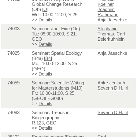
Global Change Research
Koellner
,
(Ob) [
O
]
Joachim
We.: 10:00-12:00, S 25
Rathmann
,
>>
Details
Anja Jaeschke
74003
Seminar: Jour Fixe (Oc)
Stephanie
Tu.: 09:00-10:00, S 21,
Thomas
,
Carl
GEO
Beierkuhnlein
>>
Details
74025
Seminar: Spatial Ecology
Anja Jaeschke
(B4a) [
B4
]
Mo.: 10:00-12:00, S 25
(GEO)
>>
Details
74059
Seminar: Scientific Writing
Anke Jentsch
,
for Masterstudents (M10)
Severin D.H. Irl
Fr.: 10:00-11:00, S 25
(GEOII EG030)
>>
Details
74083
Seminar: Trends in
Severin D.H. Irl
Biogeography
R.123, GEO
>>
Details
28402
Exercise course/Seminar:
Carl