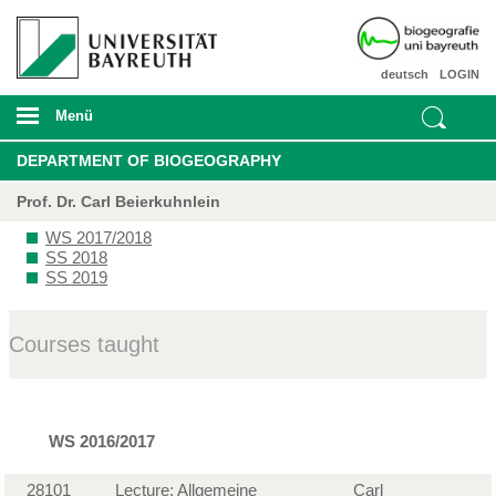
deutsch
LOGIN
Menü
DEPARTMENT OF BIOGEOGRAPHY
Prof. Dr. Carl Beierkuhnlein
WS 2017/2018
SS 2018
SS 2019
Courses taught
WS 2016/2017
28101
Lecture: Allgemeine
Carl