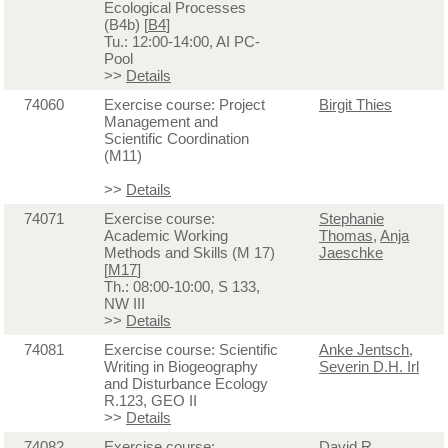
Ecological Processes
(B4b) [
B4
]
Tu.: 12:00-14:00, AI PC-
Pool
>>
Details
74060
Exercise course: Project
Birgit Thies
Management and
Scientific Coordination
(M11)
>>
Details
74071
Exercise course:
Stephanie
Academic Working
Thomas
,
Anja
Methods and Skills (M 17)
Jaeschke
[
M17
]
Th.: 08:00-10:00, S 133,
NW III
>>
Details
74081
Exercise course: Scientific
Anke Jentsch
,
Writing in Biogeography
Severin D.H. Irl
and Disturbance Ecology
R.123, GEO II
>>
Details
74082
Exercise course:
David R.