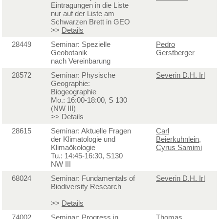
Eintragungen in die Liste
nur auf der Liste am
Schwarzen Brett in GEO
>>
Details
28449
Seminar: Spezielle
Pedro
Geobotanik
Gerstberger
nach Vereinbarung
28572
Seminar: Physische
Severin D.H. Irl
Geographie:
Biogeographie
Mo.: 16:00-18:00, S 130
(NW III)
>>
Details
28615
Seminar: Aktuelle Fragen
Carl
der Klimatologie und
Beierkuhnlein
,
Klimaökologie
Cyrus Samimi
Tu.: 14:45-16:30, S130
NW III
68024
Seminar: Fundamentals of
Severin D.H. Irl
Biodiversity Research
>>
Details
74002
Seminar: Progress in
Thomas