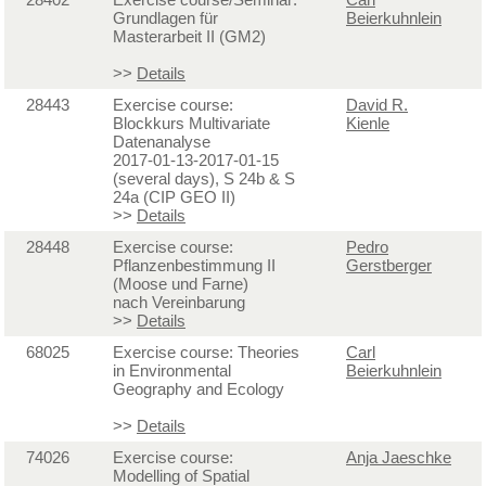
Grundlagen für
Beierkuhnlein
Masterarbeit II (GM2)
>>
Details
28443
Exercise course:
David R.
Blockkurs Multivariate
Kienle
Datenanalyse
2017-01-13-2017-01-15
(several days), S 24b & S
24a (CIP GEO II)
>>
Details
28448
Exercise course:
Pedro
Pflanzenbestimmung II
Gerstberger
(Moose und Farne)
nach Vereinbarung
>>
Details
68025
Exercise course: Theories
Carl
in Environmental
Beierkuhnlein
Geography and Ecology
>>
Details
74026
Exercise course:
Anja Jaeschke
Modelling of Spatial